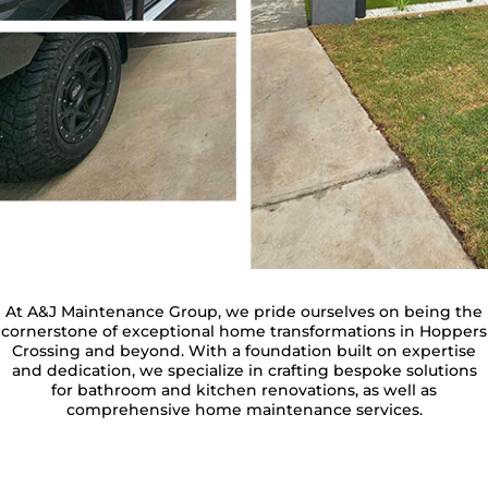
At A&J Maintenance Group, we pride ourselves on being the
cornerstone of exceptional home transformations in Hoppers
Crossing and beyond. With a foundation built on expertise
and dedication, we specialize in crafting bespoke solutions
for bathroom and kitchen renovations, as well as
comprehensive home maintenance services.