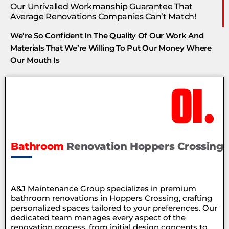
Our Unrivalled Workmanship Guarantee That
Average Renovations Companies Can’t Match!
We’re So Confident In The Quality Of Our Work And
Materials That We’re Willing To Put Our Money Where
Our Mouth Is
01.
Bathroom
Renovation Hoppers Crossing
A&J Maintenance Group specializes in premium
bathroom renovations in Hoppers Crossing, crafting
personalized spaces tailored to your preferences. Our
dedicated team manages every aspect of the
renovation process, from initial design concepts to