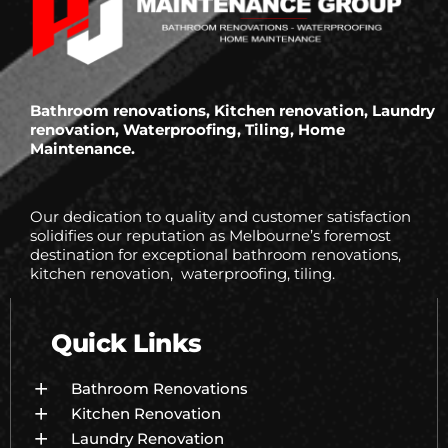
Bathroom renovations, Kitchen renovation, Laundry
renovation, Waterproofing, Tiling, Home
Maintenance.
Our dedication to quality and customer satisfaction
solidifies our reputation as Melbourne’s foremost
destination for exceptional bathroom renovations,
kitchen renovation, waterproofing, tiling.
Quick Links
Bathroom Renovations
Kitchen Renovation
Laundry Renovation