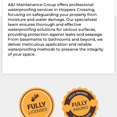
A&J Maintenance Group offers professional
waterproofing services in Hoppers Crossing,
focusing on safeguarding your property from
moisture and water damage. Our specialized
team ensures thorough and effective
waterproofing solutions for various surfaces,
providing protection against leaks and seepage.
From basements to bathrooms and beyond, we
deliver meticulous application and reliable
waterproofing methods to preserve the integrity
of your space.