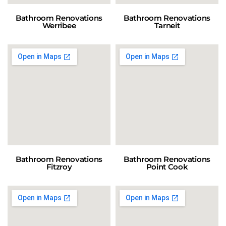
Bathroom Renovations
Bathroom Renovations
Werribee
Tarneit
Bathroom Renovations
Bathroom Renovations
Fitzroy
Point Cook