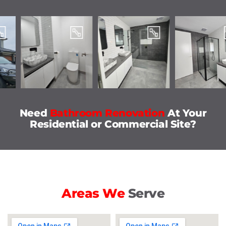
Need
Bathroom Renovation
At Your
Residential or Commercial Site?
Areas We
Serve