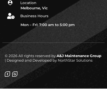
Location
Melbourne, Vic
Business Hours
Mon – Fri: 7:00 am to 5:00 pm
© 2026 All rights reserved by
A&J Maintenance Group
| Designed and Developed by NorthStar Solutions