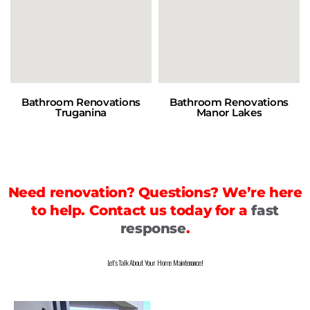
Bathroom Renovations
Bathroom Renovations
Truganina
Manor Lakes
Need renovation? Questions? We’re here
to help. Contact us today for a
fast
response
.
Let’s Talk About Your Home Maintenance!