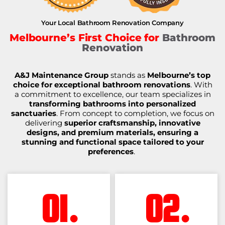
Your Local Bathroom Renovation Company
Melbourne’s First Choice for
Bathroom
Renovation
A&J Maintenance Group
stands as
Melbourne’s top
choice for exceptional bathroom renovations
. With
a commitment to excellence, our team specializes in
transforming bathrooms into personalized
sanctuaries
. From concept to completion, we focus on
delivering
superior craftsmanship, innovative
designs, and premium materials, ensuring a
stunning and functional space tailored to your
preferences
.
01.
02.