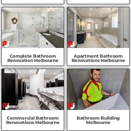
Complete Bathroom
Apartment Bathroom
Renovation Melbourne
Renovations Melbourne
Commercial Bathroom
Bathroom Building
Renovations Melbourne
Melbourne