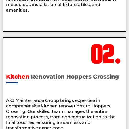
meticulous installation of fixtures, tiles, and
amenities.
02.
Kitchen
Renovation Hoppers Crossing
A&J Maintenance Group brings expertise in
comprehensive kitchen renovations to Hoppers
Crossing. Our skilled team manages the entire
renovation process, from conceptualization to the
final touches, ensuring a seamless and
transformative experience.