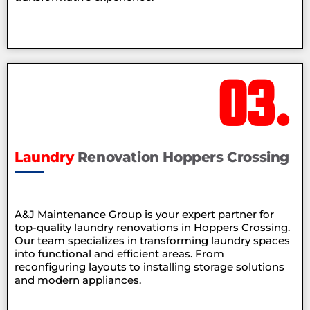
03.
Laundry
Renovation Hoppers Crossing
A&J Maintenance Group is your expert partner for
top-quality laundry renovations in Hoppers Crossing.
Our team specializes in transforming laundry spaces
into functional and efficient areas. From
reconfiguring layouts to installing storage solutions
and modern appliances.