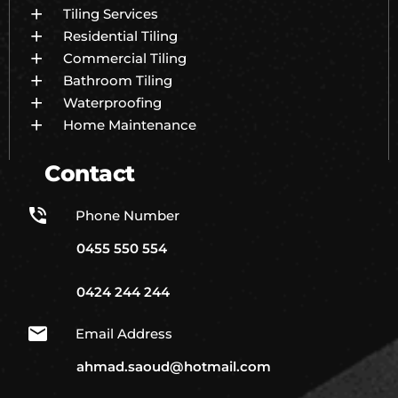
Tiling Services
Residential Tiling
Commercial Tiling
Bathroom Tiling
Waterproofing
Home Maintenance
Contact
Phone Number
0455 550 554
0424 244 244
Email Address
ahmad.saoud@hotmail.com