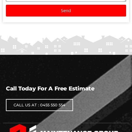
Send
Call Today For A Free Estimate
CALL US AT : 0455 550 554