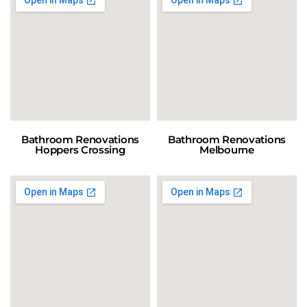
Bathroom Renovations
Bathroom Renovations
Hoppers Crossing
Melbourne