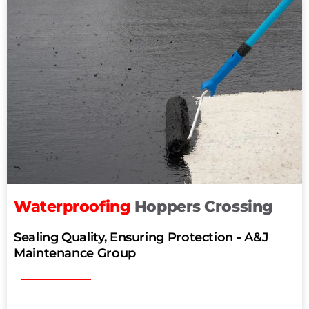
Waterproofing
Hoppers Crossing
Sealing Quality, Ensuring Protection - A&J
Maintenance Group