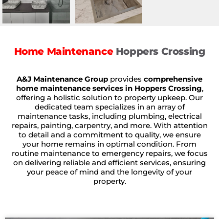
Home Maintenance
Hoppers Crossing
A&J Maintenance Group
provides
comprehensive
home maintenance services in Hoppers Crossing
,
offering a holistic solution to property upkeep. Our
dedicated team specializes in an array of
maintenance tasks, including plumbing, electrical
repairs, painting, carpentry, and more. With attention
to detail and a commitment to quality, we ensure
your home remains in optimal condition. From
routine maintenance to emergency repairs, we focus
on delivering reliable and efficient services, ensuring
your peace of mind and the longevity of your
property.