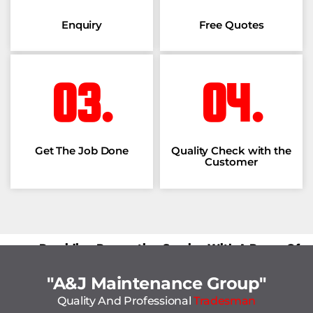
Enquiry
Free Quotes
03.
04.
Get The Job Done
Quality Check with the
Customer
Providing Renovation Service With A Peace Of
Mind.
"A&J Maintenance Group"
Quality And Professional
Tradesman