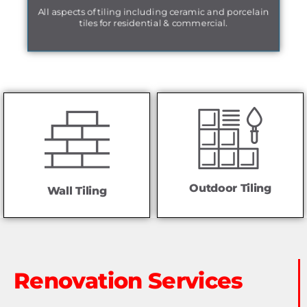
All aspects of tiling including ceramic and porcelain
tiles for residential & commercial.
Outdoor Tiling
Wall Tiling
Renovation Services