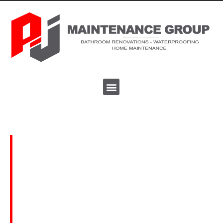
Home Maintenance
Bathroom - Kitchen
Renovations
We undertake all type of bathroom & kitchen
renovations. We work in private homes, home
units and apartments. The work time frame can
vary but the results always speak for themselves!