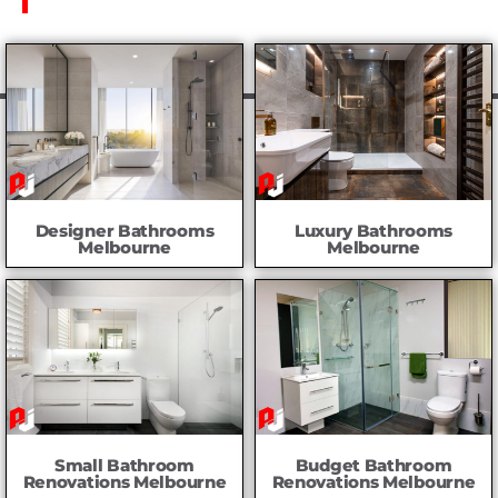
Designer Bathrooms
Luxury Bathrooms
Melbourne
Melbourne
Small Bathroom
Budget Bathroom
Renovations Melbourne
Renovations Melbourne