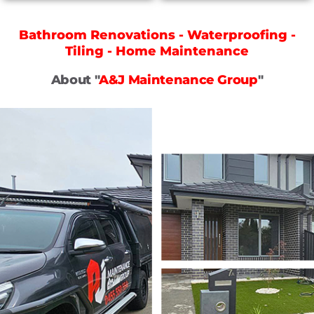
Bathroom Renovations - Waterproofing -
Tiling - Home Maintenance
About "
A&J Maintenance Group
"