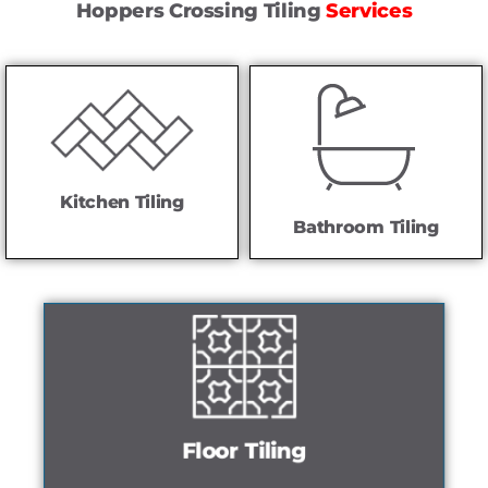
Hoppers Crossing Tiling
Services
Kitchen Tiling
Bathroom Tiling
Floor Tiling