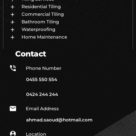
Residential Tiling
Commercial Tiling
Bathroom Tiling
Waterproofing
Home Maintenance
Contact
Phone Number
0455 550 554
0424 244 244
Email Address
ahmad.saoud@hotmail.com
Location