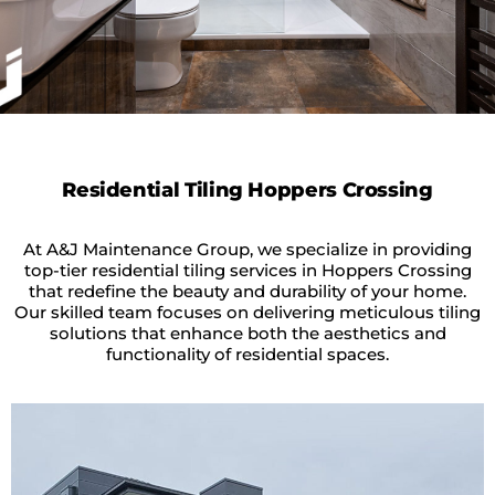
Residential Tiling Hoppers Crossing
At A&J Maintenance Group, we specialize in providing
top-tier residential tiling services in Hoppers Crossing
that redefine the beauty and durability of your home.
Our skilled team focuses on delivering meticulous tiling
solutions that enhance both the aesthetics and
functionality of residential spaces.