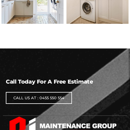
Call Today For A Free Estimate
CALL US AT : 0455 550 554