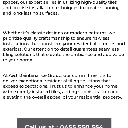
spaces, our expertise lies in utilizing high-quality tiles
and precise installation techniques to create stunning
and long-lasting surfaces.
Whether it’s classic designs or modern patterns, we
prioritize quality craftsmanship to ensure flawless
installations that transform your residential interiors and
exteriors. Our attention to detail guarantees seamless
tiling solutions that elevate the ambiance and add value
to your home.
At A&J Maintenance Group, our commitment is to
deliver exceptional residential tiling solutions that
exceed expectations. Trust us to enhance your home
with expertly installed tiles, adding sophistication and
elevating the overall appeal of your residential property.
Call us at : 0455 550 554