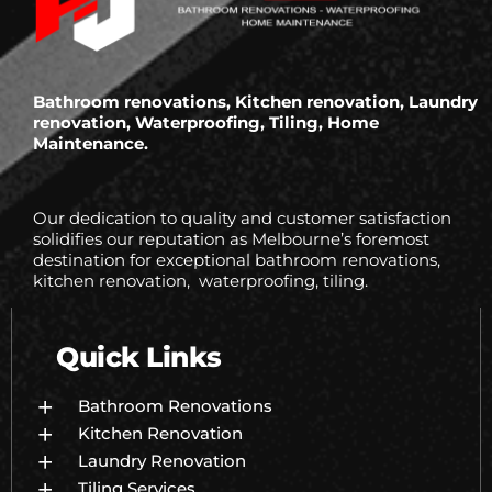
Bathroom renovations, Kitchen renovation, Laundry
renovation, Waterproofing, Tiling, Home
Maintenance.
Our dedication to quality and customer satisfaction
solidifies our reputation as Melbourne’s foremost
destination for exceptional bathroom renovations,
kitchen renovation, waterproofing, tiling.
Quick Links
Bathroom Renovations
Kitchen Renovation
Laundry Renovation
Tiling Services