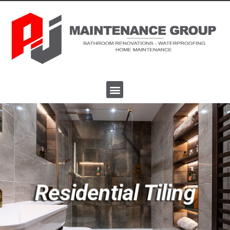
Residential Tiling