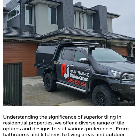
Understanding the significance of superior tiling in
residential properties, we offer a diverse range of tile
options and designs to suit various preferences. From
bathrooms and kitchens to living areas and outdoor