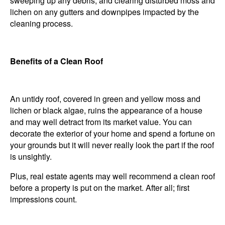
sweeping up any debris, and clearing disturbed moss and
lichen on any gutters and downpipes impacted by the
cleaning process.
Benefits of a Clean Roof
An untidy roof, covered in green and yellow moss and
lichen or black algae, ruins the appearance of a house
and may well detract from its market value. You can
decorate the exterior of your home and spend a fortune on
your grounds but it will never really look the part if the roof
is unsightly.
Plus, real estate agents may well recommend a clean roof
before a property is put on the market. After all; first
impressions count.