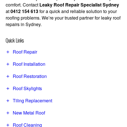
comfort. Contact
Leaky Roof Repair Specialist Sydney
at
0412 154 613
for a quick and reliable solution to your
roofing problems. We’re your trusted partner for leaky roof
repairs in Sydney.
Quick Links
Roof Repair
Roof Installation
Roof Restoration
Roof Skylights
Tiling Replacement
New Metal Roof
Roof Cleaning