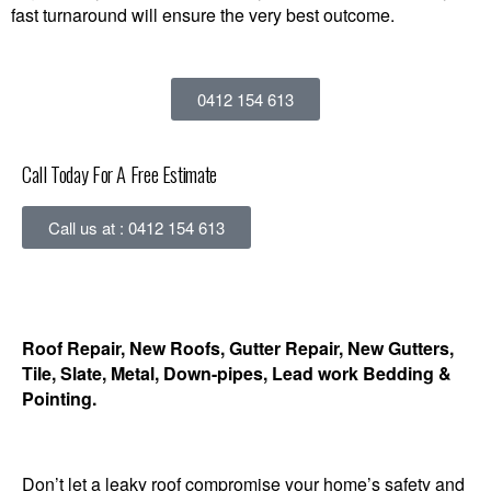
fast turnaround will ensure the very best outcome.
0412 154 613
Call Today For A Free Estimate
Call us at : 0412 154 613
Roof Repair, New Roofs, Gutter Repair, New Gutters,
Tile, Slate, Metal, Down-pipes, Lead work Bedding &
Pointing.
Don’t let a leaky roof compromise your home’s safety and