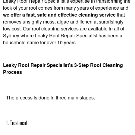
Leaky Roof Repair Specialist’s expertise in transforming the
look of your roof comes from many years of experience and
we offer a fast, safe and effective cleaning service
that
removes unsightly moss, algae and lichen at surprisingly
low cost. Our roof cleaning services are available in all of
Sydney where Leaky Roof Repair Specialist has been a
household name for over 10 years.
Leaky Roof Repair Specialist’s 3-Step Roof Cleaning
Process
The process is done in three main stages:
1. Treatment