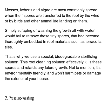
Mosses, lichens and algae are most commonly spread
when their spores are transferred to the roof by the wind
or by birds and other animal life landing on them.
Simply scraping or washing the growth off with water
would fail to remove these tiny spores, that had become
thoroughly embedded in roof materials such as terracotta
tiles.
That’s why we use a special, biodegradable sterilising
solution. This roof cleaning solution effectively kills these
spores and retards any future growth. Not to mention, it’s
environmentally friendly, and won’t harm pets or damage
the exterior of your house.
2. Pressure-washing