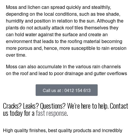
Moss and lichen can spread quickly and stealthily,
depending on the local conditions, such as tree shade,
humidity and position in relation to the sun. Although the
plants do not actually attack roof tiles themselves they
can hold water against the surface and create an
environment that leads to the roofing material becoming
more porous and, hence, more susceptible to rain erosion
over time.
Moss can also accumulate in the various rain channels
on the roof and lead to poor drainage and gutter overflows
Call us at : 0412 154 613
Cracks? Leaks? Questions? We’re here to help. Contact
us today for a
fast response
.
High quality finishes, best quality products and incredibly