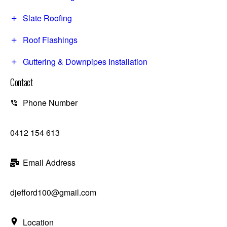
Slate Roofing
Roof Flashings
Guttering & Downpipes Installation
Contact
Phone Number
0412 154 613
Email Address
djefford100@gmail.com
Location