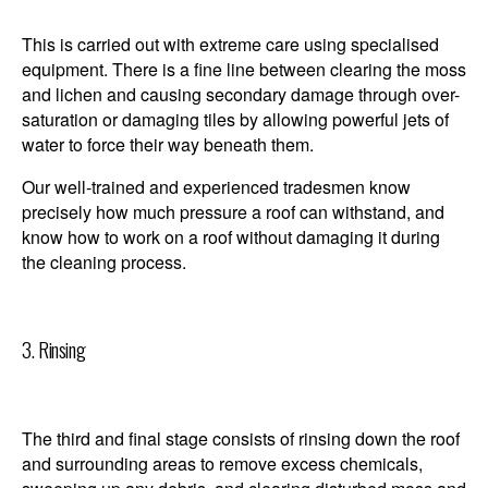
This is carried out with extreme care using specialised
equipment. There is a fine line between clearing the moss
and lichen and causing secondary damage through over-
saturation or damaging tiles by allowing powerful jets of
water to force their way beneath them.
Our well-trained and experienced tradesmen know
precisely how much pressure a roof can withstand, and
know how to work on a roof without damaging it during
the cleaning process.
3. Rinsing
The third and final stage consists of rinsing down the roof
and surrounding areas to remove excess chemicals,