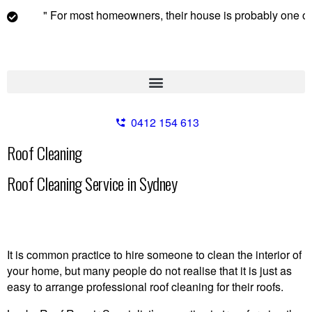
" For most homeowners, their house is probably one of their
0412 154 613
Roof Cleaning
Roof Cleaning Service in Sydney
It is common practice to hire someone to clean the interior of
your home, but many people do not realise that it is just as
easy to arrange professional roof cleaning for their roofs.